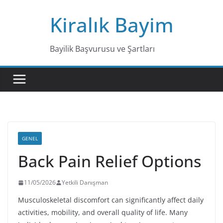
Skip
Kiralık Bayim
to
content
Bayilik Başvurusu ve Şartları
GENEL
Back Pain Relief Options
11/05/2026
Yetkili Danışman
Musculoskeletal discomfort can significantly affect daily
activities, mobility, and overall quality of life. Many