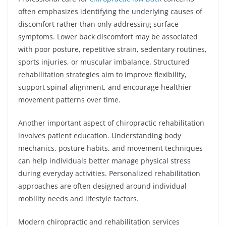
often emphasizes identifying the underlying causes of
discomfort rather than only addressing surface
symptoms. Lower back discomfort may be associated
with poor posture, repetitive strain, sedentary routines,
sports injuries, or muscular imbalance. Structured
rehabilitation strategies aim to improve flexibility,
support spinal alignment, and encourage healthier
movement patterns over time.
Another important aspect of chiropractic rehabilitation
involves patient education. Understanding body
mechanics, posture habits, and movement techniques
can help individuals better manage physical stress
during everyday activities. Personalized rehabilitation
approaches are often designed around individual
mobility needs and lifestyle factors.
Modern chiropractic and rehabilitation services