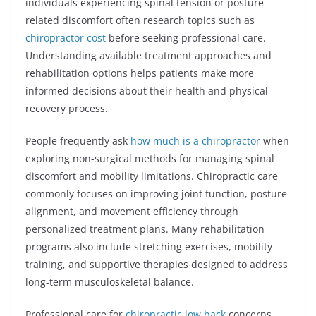
individuals experiencing spinal tension or posture-
related discomfort often research topics such as
chiropractor cost
before seeking professional care.
Understanding available treatment approaches and
rehabilitation options helps patients make more
informed decisions about their health and physical
recovery process.
People frequently ask
how much is a chiropractor
when
exploring non-surgical methods for managing spinal
discomfort and mobility limitations. Chiropractic care
commonly focuses on improving joint function, posture
alignment, and movement efficiency through
personalized treatment plans. Many rehabilitation
programs also include stretching exercises, mobility
training, and supportive therapies designed to address
long-term musculoskeletal balance.
Professional care for
chiropractic low back
concerns