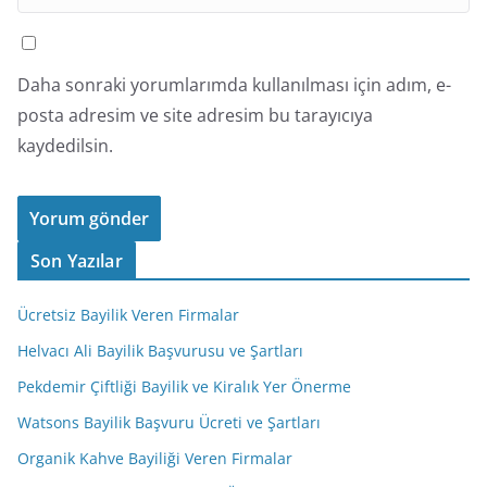
Daha sonraki yorumlarımda kullanılması için adım, e-
posta adresim ve site adresim bu tarayıcıya
kaydedilsin.
Son Yazılar
Ücretsiz Bayilik Veren Firmalar
Helvacı Ali Bayilik Başvurusu ve Şartları
Pekdemir Çiftliği Bayilik ve Kiralık Yer Önerme
Watsons Bayilik Başvuru Ücreti ve Şartları
Organik Kahve Bayiliği Veren Firmalar