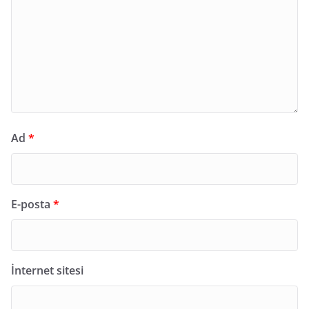
Ad
*
E-posta
*
İnternet sitesi