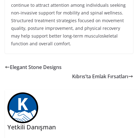
continue to attract attention among individuals seeking
non-invasive support for mobility and spinal wellness.
Structured treatment strategies focused on movement
quality, posture improvement, and physical recovery
may help support better long-term musculoskeletal
function and overall comfort.
Elegant Stone Designs
Kıbrıs’ta Emlak Fırsatları
Yetkili Danışman