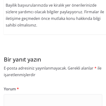
Bayilik başvurularınızda ve kiralık yer önerilerinizde
sizlere yardımcı olacak bilgiler paylaşıyoruz. Firmalar ile
iletişime geçmeden önce mutlaka konu hakkında bilgi
sahibi olmalısınız.
Bir yanıt yazın
E-posta adresiniz yayınlanmayacak.
Gerekli alanlar
*
ile
işaretlenmişlerdir
Yorum
*